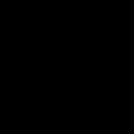
Skip
Home
to
content
Tag:
Bonus Rounds