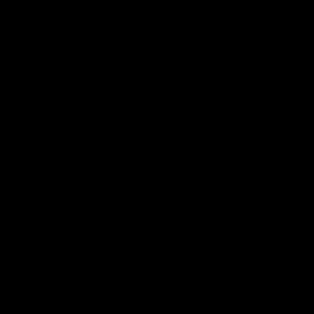
CONTINUE READING
Olympus Plinko