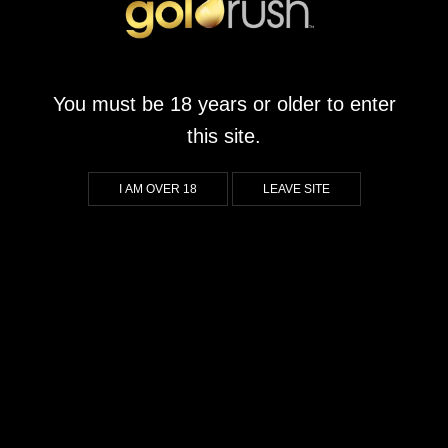
You must be 18 years or older to enter
this site.
I AM OVER 18
LEAVE SITE
Sizzling Eggs
January 4, 2024
by
goldrushhebron.co.za
What We Liked About Sizzling Eggs For players who enjoy
immersive gameplay, the vibrant theme of Sizzling Eggs really