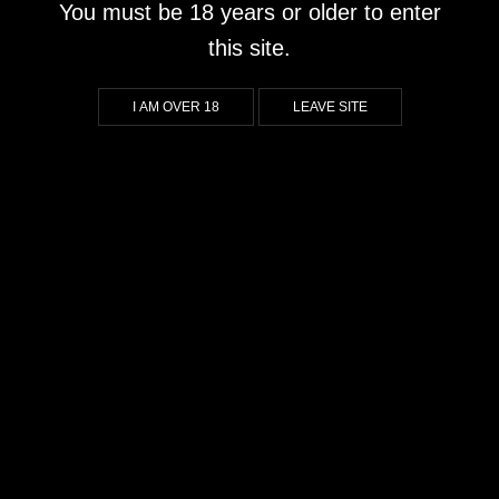
You must be 18 years or older to enter
this site.
I AM OVER 18
LEAVE SITE