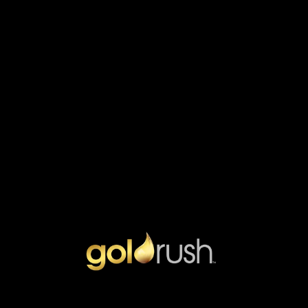
co.za
ns of classic gameplay will appreciate the 5×4 grid layout which offer
is design allows players to easily navigate the game while still enjoying 
t […]