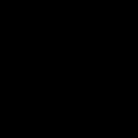
of Athena