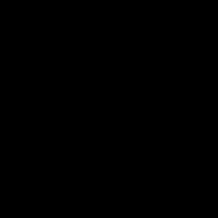
Flaming Hot Extreme