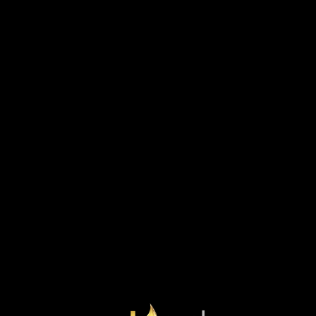
Skip
Home
to
content
Tag:
Immersive Sound Design