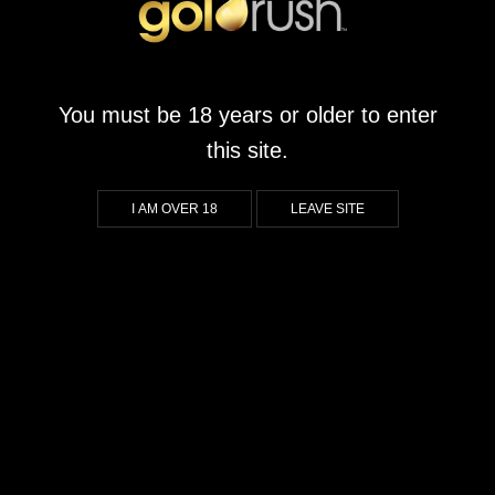
Honey Rush
September 21, 2023
by
goldrushhebron.co.za
What We Liked About Honey Rush Players who appreciate a
You must be 18 years or older to enter
unique grid structure will find the 7×7 grid of this game
this site.
particularly exciting. Instead of the traditional paylines, this setup
allows for dynamic gameplay as symbols cluster together,
I AM OVER 18
LEAVE SITE
creating winning combinations in unexpected ways. This
encourages a more strategic approach to each spin, as players
[…]
CONTINUE READING