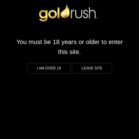
momentum. With four weekly leaderboards, you’ve got four
chances to win. Every weekly spin also contributes to your Final
Leaderboard ranking, where the Top 20 players split R600 000,
and the top spot alone scores a powerful R100 000 cash prize.
Hebron players know how to play with heart. Now, it’s time to
You must be 18 years or older to enter
play with purpose.
this site.
FAQs
I AM OVER 18
LEAVE SITE
How do I join the tournament?
Do I need a Goldrush account?
What if I miss one of the weekly leaderboards?