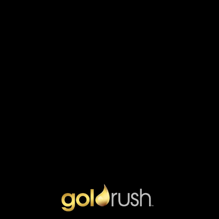
Play Aviator Now
oks & Bulls
 of Books & Bulls which immerses them in a vibrant world of ancient lore 
g soundtrack enhance the overall gaming experience, creating an atmo
 exciting gameplay, this blend of storytelling and design will keep you e
ns adds an extra layer of excitement, allowing for more dynamic gamepl