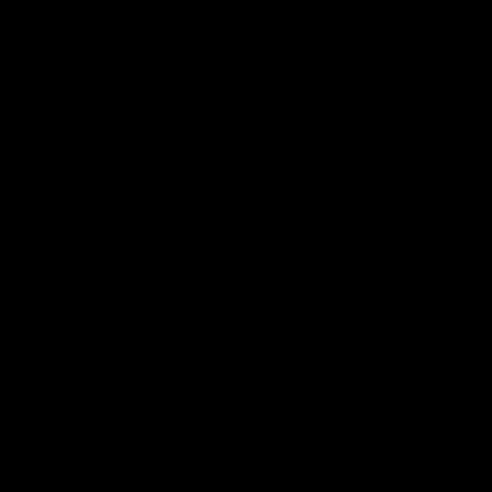
Skip
Home
to
content