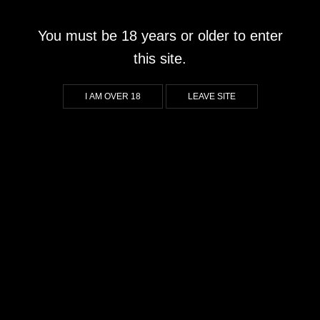
inning combinations, while the Free Spins feature provides opportuniti
You must be 18 years or older to enter
tures, players who enjoy maximizing their winning potential will find tha
this site.
s
I AM OVER 18
LEAVE SITE
VIP Players at Goldrush?
aw Early?
uth African Players?
mplaints?
ce for South African Players?