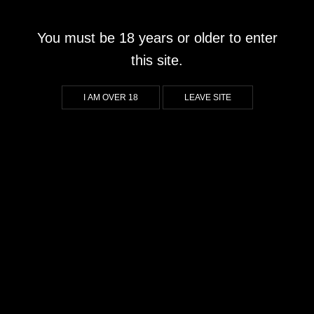
ameplay provides ample opportunities for players to win big. This dynami
ng styles and strategies. Plus, the game offers tantalizing features lik
You must be 18 years or older to enter
for fast-paced entertainment paired with potential for generous payout
this site.
I AM OVER 18
LEAVE SITE
TERS
atches Instead Of Instantly?
 Receiving Expected Exclusive Bonuses?
sing In Value Over Time?
on For South African Players?