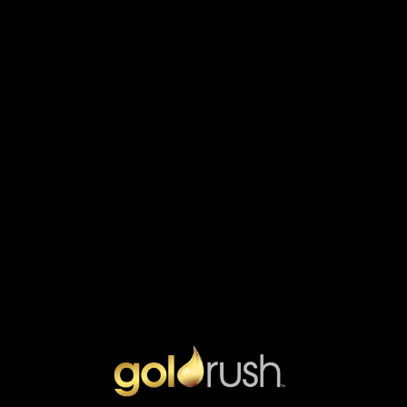
Play Aviator Now
 CASH BUSTERS
f this game, immersing players in a world of daring escapades and clever
ture narratives but also enhances the overall gaming experience with i
t will find themselves drawn in, eagerly anticipating each spin as they 