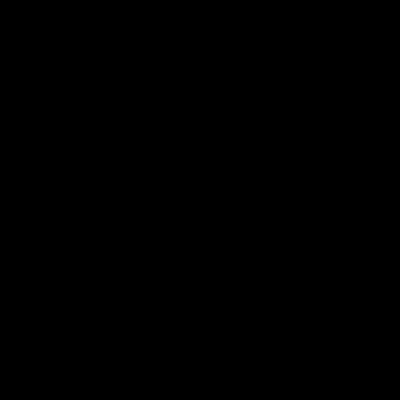
’s Treasures
s
Wild Bandolier
P