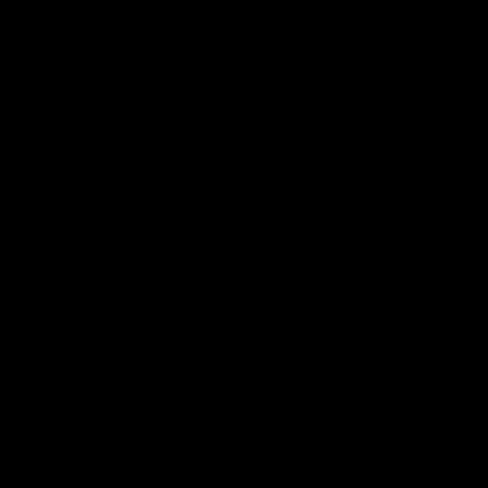
Skip
Home
to
content