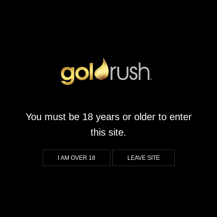
Cops’n’Robbers
You must be 18 years or older to enter
Cops'n'Robbers is a vibrant slot from Play'n GO, featuring fun
graphics, wilds, scatters,…
this site.
I AM OVER 18
LEAVE SITE