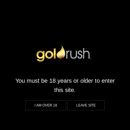
How Can I Avoid Misleading Bonus Advertisements
When Playing Online?
You must be 18 years or older to enter
this site.
Fortune Koi
I AM OVER 18
LEAVE SITE
Fortune Koi invites you to dive into a vibrant world of koi fish…