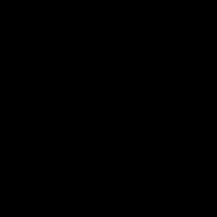
CONTINUE READING
Dwarf Mine