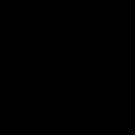
Skip
Home
to
content
Tag:
Bonuses