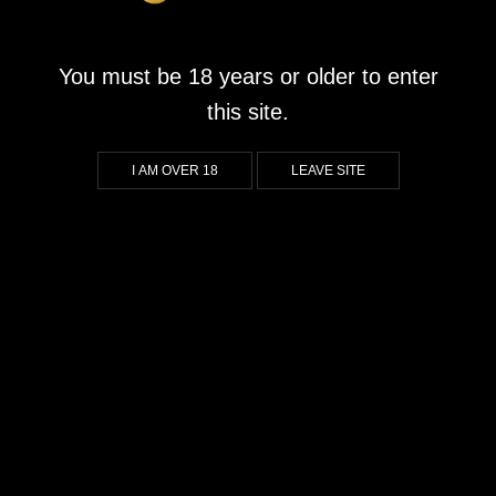
Golden Catch™
August 8, 2020
by
goldrushhebron.co.za
You must be 18 years or older to enter
this site.
What We Liked About Golden Catch™ The vibrant fishing theme
in this game immerses players in a world where the excitement
of the catch comes alive. With its stunning graphics, each spin
I AM OVER 18
LEAVE SITE
brings the underwater landscape to life, enhancing the overall
experience. Players who appreciate a visually captivating
adventure will find themselves drawn into the […]
CONTINUE READING