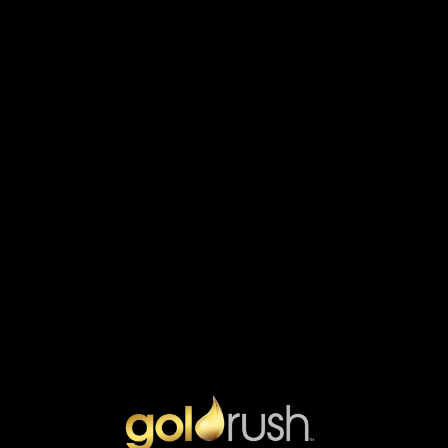
traversing through spellbound forests or exploring ancient
castles, the design elements […]
CONTINUE READING