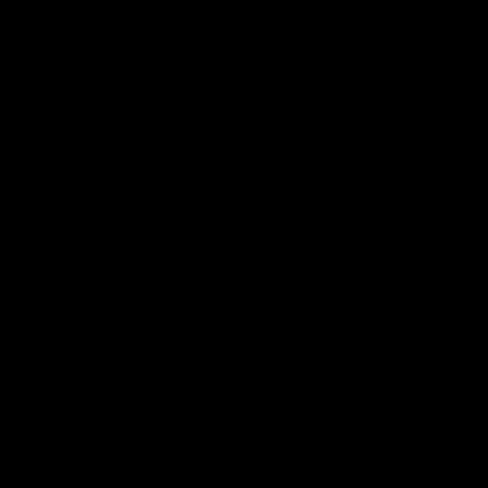
Skip
Home
to
content