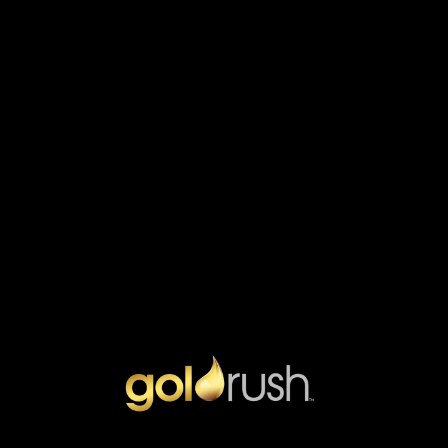
Play Aviator Now
izard
ayers will find themselves enchanted by the whimsical world filled with
ly draws you in but also enhances the overall gaming experience. Whet
sign elements transport you to a realm where every spin feels like casti
te the multiple paylines that significantly increase the chances of win