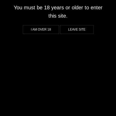
d trigger free spins, amplifying their potential rewards. These features
You must be 18 years or older to enter
igher payouts, ensuring that there’s something for everyone to enjoy in
this site.
I AM OVER 18
LEAVE SITE
 Desktop And Mobile While Playing Wizard?
 Out While Playing Wizard?
Overwhelming While Playing Wizard?
op And Mobile Without Technical Issues?
tive Gaming Experience Compared To Other Casinos?