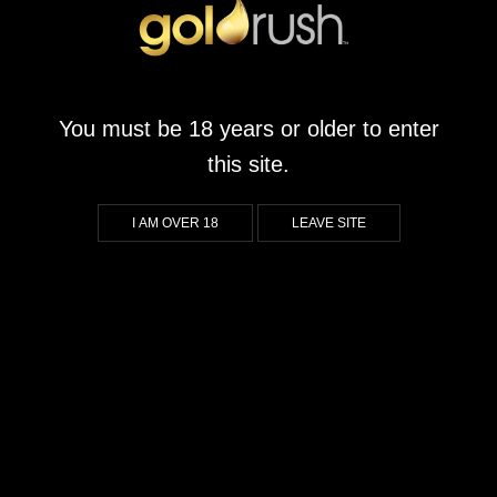
You must be 18 years or older to enter
this site.
I AM OVER 18
LEAVE SITE
Speakeasy Boost
August 1, 2020
by
goldrushhebron.co.za