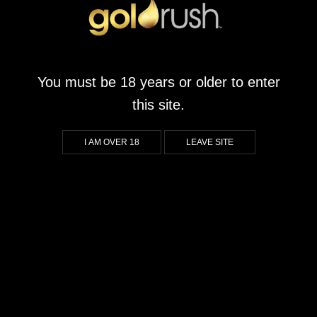
You must be 18 years or older to enter
this site.
I AM OVER 18
LEAVE SITE
Joker Poker
March 25, 2023
by
goldrushhebron.co.za