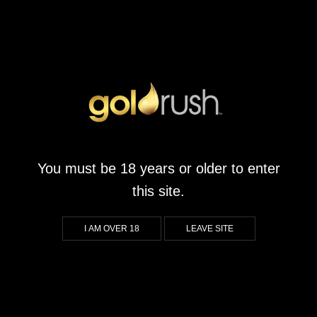
25 Coins Halloween Jackpots
You must be 18 years or older to enter
25 Coins Halloween Jackpots invites players to a spooky
this site.
adventure with vibrant graphics,…
I AM OVER 18
LEAVE SITE