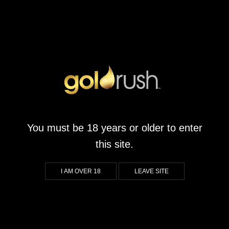
Buffalo Wealth Hold and Win
You must be 18 years or older to enter
Buffalo Wealth Hold and Win is an exhilarating slot game by
this site.
Betsoft, set…
I AM OVER 18
LEAVE SITE