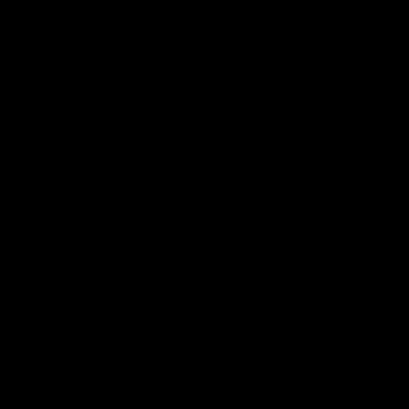
Skip
Home
to
content