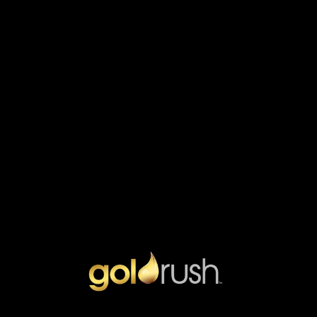
Play Aviator Now
ahara Sun
e and stunning visuals of this slot. The vibrant backdrop of the Sahara
ports you to a sun-drenched desert landscape. Those who appreciate gra
s like a new adventure in a lush environment filled with life.
 rounds and free spins which add an exciting layer to the gameplay. Playe