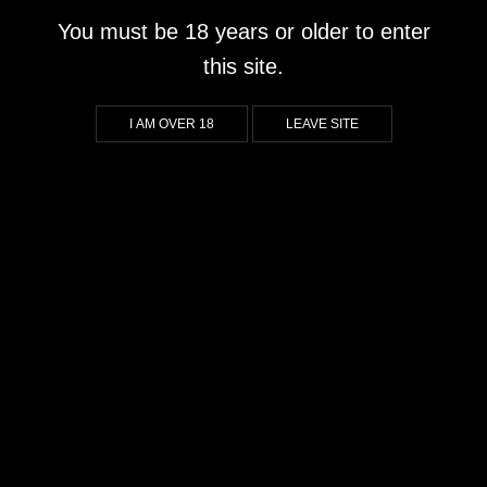
for big wins, enhancing their gaming experience. This combination of a
You must be 18 years or older to enter
but also keeps players on the edge of their seats, eager for their next 
this site.
I AM OVER 18
LEAVE SITE
anual Payout Verification Delays?
thout Explanation?
Banned After a Large Deposit?
ate Based on Payment Methods?
Only Partially Credited?